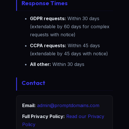
Response Times
GDPR requests:
Within 30 days
(extendable by 60 days for complex
requests with notice)
CCPA requests:
Within 45 days
(extendable by 45 days with notice)
All other:
Within 30 days
Contact
Email:
admin@promptdomains.com
Full Privacy Policy:
Read our Privacy
Policy