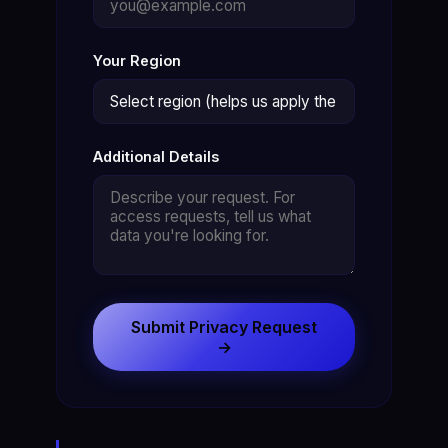
Your Region
Additional Details
Submit Privacy Request
→