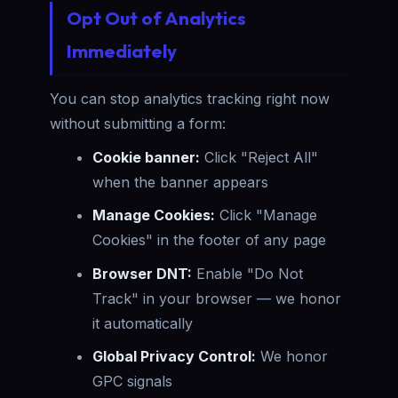
Opt Out of Analytics
Immediately
You can stop analytics tracking right now
without submitting a form:
Cookie banner:
Click "Reject All"
when the banner appears
Manage Cookies:
Click "Manage
Cookies" in the footer of any page
Browser DNT:
Enable "Do Not
Track" in your browser — we honor
it automatically
Global Privacy Control:
We honor
GPC signals