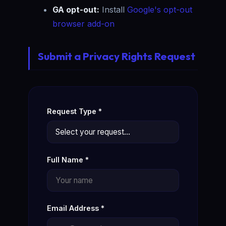
GA opt-out:
Install
Google's opt-out
browser add-on
Submit a Privacy Rights Request
Request Type *
Full Name *
Email Address *