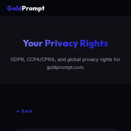
Gold
Prompt
Your Privacy Rights
GDPR, CCPA/CPRA, and global privacy rights for
goldprompt.com.
← Back