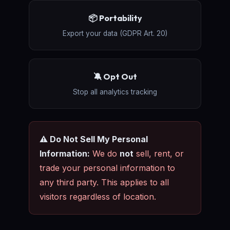
📦 Portability
Export your data (GDPR Art. 20)
🔕 Opt Out
Stop all analytics tracking
⚠️ Do Not Sell My Personal
Information:
We do
not
sell, rent, or
trade your personal information to
any third party. This applies to all
visitors regardless of location.