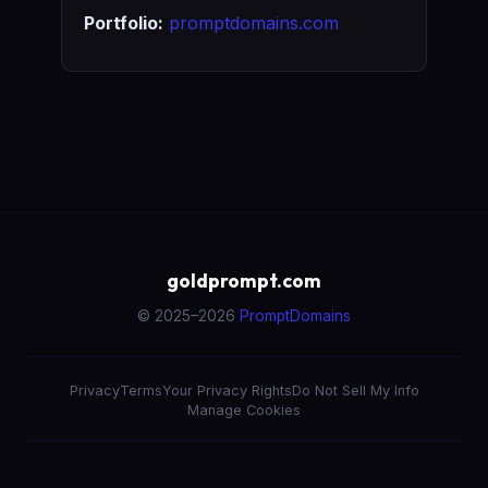
Portfolio:
promptdomains.com
goldprompt.com
© 2025–2026
PromptDomains
Privacy
Terms
Your Privacy Rights
Do Not Sell My Info
Manage Cookies