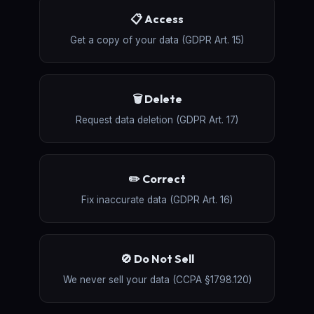
📋 Access
Get a copy of your data (GDPR Art. 15)
🗑️ Delete
Request data deletion (GDPR Art. 17)
✏️ Correct
Fix inaccurate data (GDPR Art. 16)
🚫 Do Not Sell
We never sell your data (CCPA §1798.120)